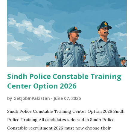
Sindh Police Constable Training
Center Option 2026
by
GetJobInPakistan
June 07, 2026
Sindh Police Constable Training Center Option 2026 Sindh
Police Training All candidates selected in Sindh Police
Constable recruitment 2026 must now choose their