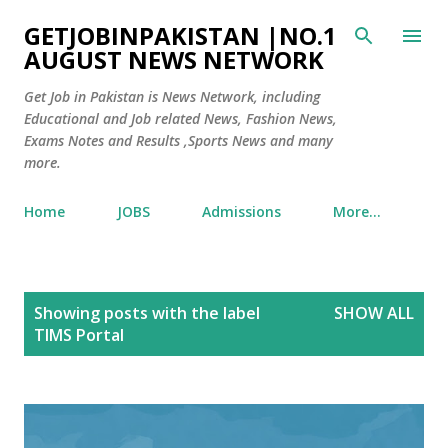
Skip to main content
GETJOBINPAKISTAN |NO.1
AUGUST NEWS NETWORK
Get Job in Pakistan is News Network, including
Educational and Job related News, Fashion News,
Exams Notes and Results ,Sports News and many
more.
Home
JOBS
Admissions
More…
P
Showing posts with the label
SHOW ALL
o
TIMS Portal
s
t
s