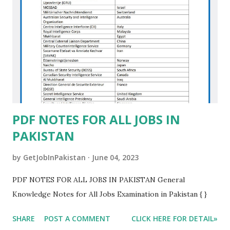
PDF NOTES FOR ALL JOBS IN
PAKISTAN
by
GetJobInPakistan
June 04, 2023
PDF NOTES FOR ALL JOBS IN PAKISTAN General
Knowledge Notes for All Jobs Examination in Pakistan { }
SHARE
POST A COMMENT
CLICK HERE FOR DETAIL»