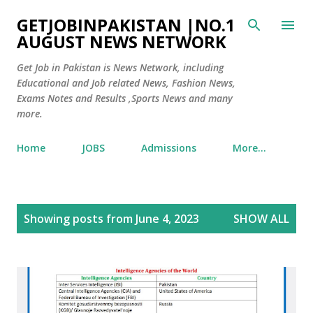
Skip to main content
GETJOBINPAKISTAN |NO.1
AUGUST NEWS NETWORK
Get Job in Pakistan is News Network, including
Educational and Job related News, Fashion News,
Exams Notes and Results ,Sports News and many
more.
Home
JOBS
Admissions
More…
P
Showing posts from June 4, 2023
SHOW ALL
o
s
t
s