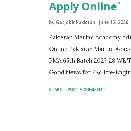
Apply Online`
by
GetJobInPakistan
June 12, 2026
Pakistan Marine Academy Adm
Online Pakistan Marine Acade
PMA 65th Batch 2027-28 WE
Good News for FSc Pre-Engin
Academy PMA Karachi ne Acad
SHARE
POST A COMMENT
Batch me admissions announce
Newspaper | PMA Karachi 65
ACADEMY KARACHI JOIN ME
TRAIN AMBASSADORS FOR PAKI