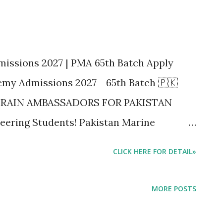
issions 2027 | PMA 65th Batch Apply
my Admissions 2027 - 65th Batch 🇵🇰
 TRAIN AMBASSADORS FOR PAKISTAN
eering Students! Pakistan Marine
emic Session 2027-2028 ke liye 65th
CLICK HERE FOR DETAIL»
 kar di hain. Source: Daily Dawn
th Batch 🇵🇰 PAKISTAN MARINE
MORE POSTS
RCHANT NAVY AND SEE THE WORLD WE
STAN Big Breaking News for FSc Pre-