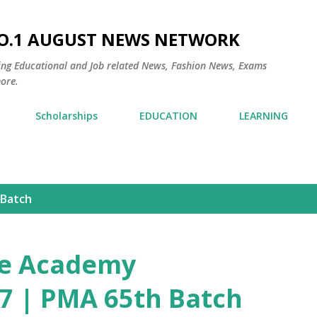
Skip to main content
NO.1 AUGUST NEWS NETWORK
ding Educational and Job related News, Fashion News, Exams
ore.
Scholarships
EDUCATION
LEARNING
 Batch
ne Academy
7 | PMA 65th Batch