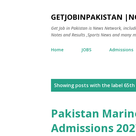
GETJOBINPAKISTAN |
Get Job in Pakistan is News Network, inclu
Notes and Results ,Sports News and many m
Home
JOBS
Admissions
P
Showing posts with the label
65th
o
s
Pakistan Mari
t
Admissions 202
s