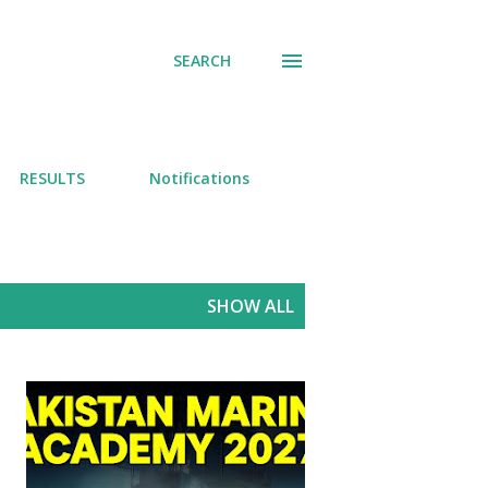
SEARCH
RESULTS
Notifications
SHOW ALL