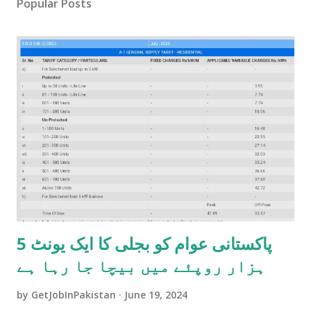
Popular Posts
پاکستانی عوام کو بجلی کا ایک یونٹ 5
ہزار روپئے میں بیچا جا رہا ہے
by
GetJobInPakistan
June 19, 2024