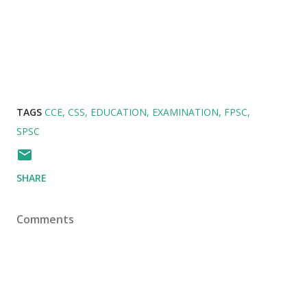
TAGS
CCE
CSS
EDUCATION
EXAMINATION
FPSC
SPSC
SHARE
Comments