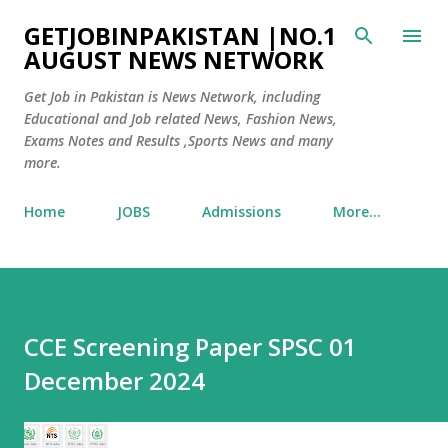
Skip to main content
GETJOBINPAKISTAN |NO.1
AUGUST NEWS NETWORK
Get Job in Pakistan is News Network, including
Educational and Job related News, Fashion News,
Exams Notes and Results ,Sports News and many
more.
Home
JOBS
Admissions
More…
CCE Screening Paper SPSC 01
December 2024