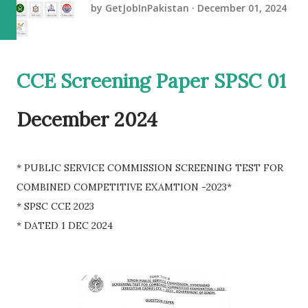
by
GetJobInPakistan
December 01, 2024
CCE Screening Paper SPSC 01
December 2024
* PUBLIC SERVICE COMMISSION SCREENING TEST FOR
COMBINED COMPETITIVE EXAMTION -2023*
* SPSC CCE 2023
* DATED 1 DEC 2024