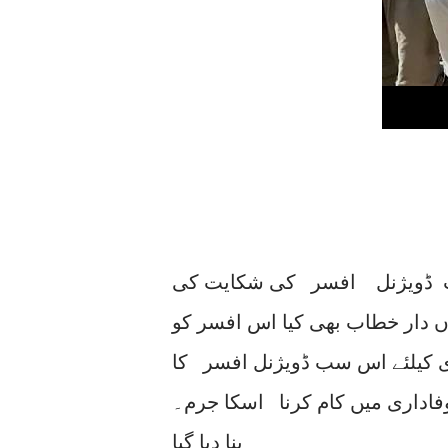
بجٹ اجلاس میں شازیہ مری ن
اس پر وفاقی وزیر انرجی پاور ا
سسپینڈ کردیا گیا حالانکہ بجلی
بڑی دلیری سے کسی دباوُ کے بغی
بنا دیا گیا