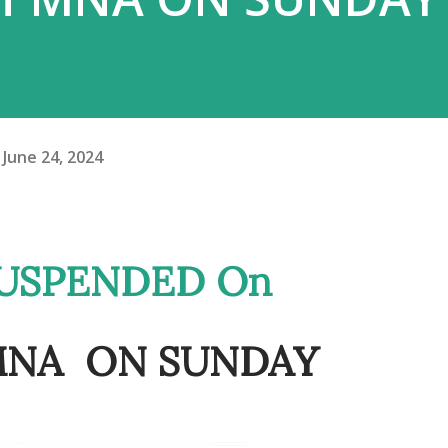
June 24, 2024
f MNA ON SUNDAY