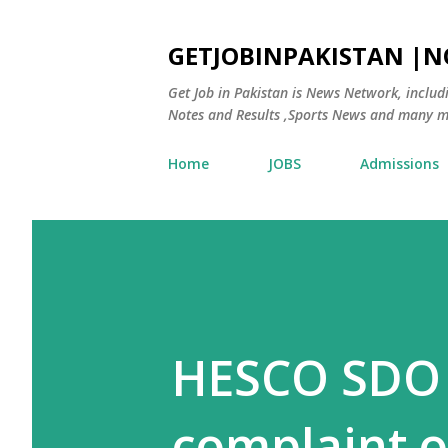
GETJOBINPAKISTAN |
Get Job in Pakistan is News Network, inclu
Notes and Results ,Sports News and many m
Home
JOBS
Admissions
HESCO SDO
complaint 