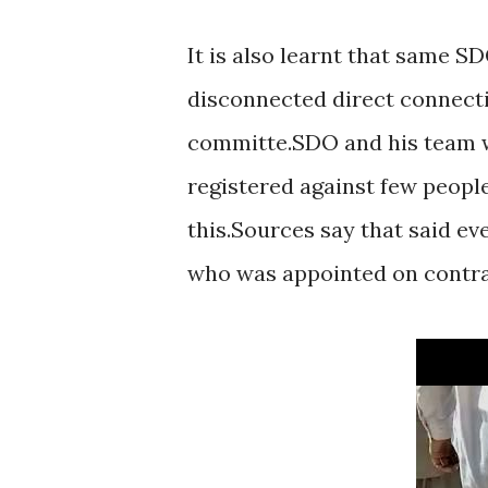
It is also learnt that same 
disconnected direct connecti
committe.SDO and his team w
registered against few people 
this.Sources say that said e
who was appointed on contrac