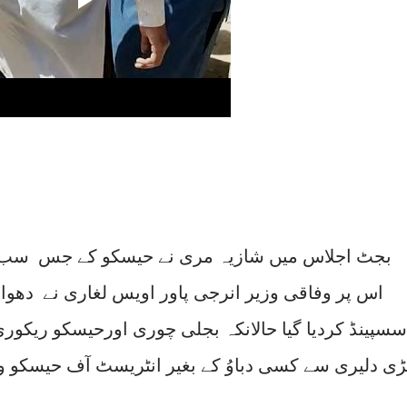
ے حیسکو کے جس سب ڈویژنل افسر کی شکایت کی
ویس لغاری نے دھواں دار خطاب بھی کیا اس افسر کو
 چوری اورحیسکو ریکوری کیلئے اس سب ڈویژنل افسر کا
ر انٹریسٹ آف حیسکو وفاداری میں کام کرنا اسکا جرم