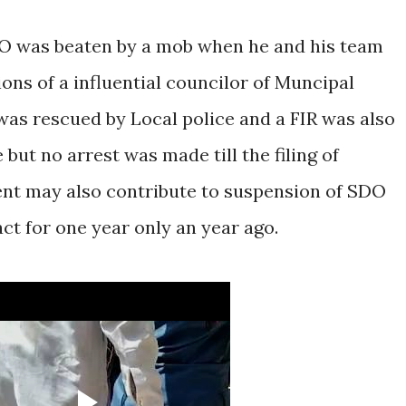
SDO was beaten by a mob when he and his team
ons of a influential councilor of Muncipal
as rescued by Local police and a FIR was also
but no arrest was made till the filing of
vent may also contribute to suspension of SDO
t for one year only an year ago.