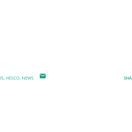
WS
HESCO
NEWS
SHA