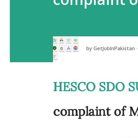
by
GetJobInPakistan
HESCO SDO SUSPENDED On
complaint o