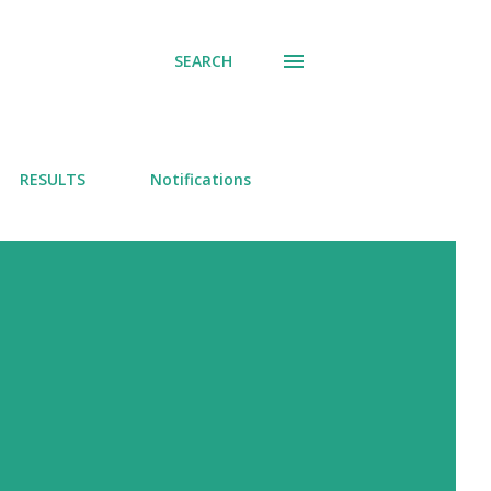
SEARCH
RESULTS
Notifications