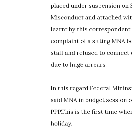
placed under suspension on 
Misconduct and attached wit
learnt by this correspondent
complaint of a sitting MNA b
staff and refused to connect
due to huge arrears.
In this regard Federal Minins
said MNA in budget session 
PPP.This is the first time wh
holiday.