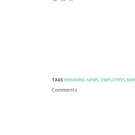
TAGS
BREAKING NEWS
EMPLOYEES NE
Comments