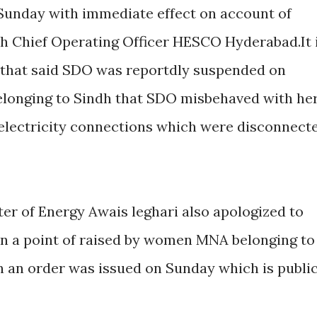
Sunday with immediate effect on account of
h Chief Operating Officer HESCO Hyderabad.It 
 that said SDO was reportdly suspended on
elonging to Sindh that SDO misbehaved with he
 electricity connections which were disconnect
ter of Energy Awais leghari also apologized to
on a point of raised by women MNA belonging to
en an order was issued on Sunday which is publi