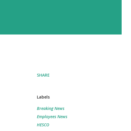
SHARE
Labels
Breaking News
Employees News
HESCO