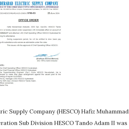
ectric Supply Company (HESCO) Hafiz Muhammad
eration Sub Division HESCO Tando Adam II was