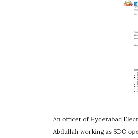
An officer of Hyderabad El
Abdullah working as SDO op