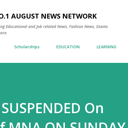
Skip to main content
NO.1 AUGUST NEWS NETWORK
ding Educational and Job related News, Fashion News, Exams
ore.
Scholarships
EDUCATION
LEARNING
 SUSPENDED On
of MNA ON SUNDAY