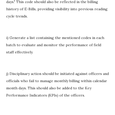
days." This code should also be reflected in the billing
history of E-Bills, providing visibility into previous reading
cycle trends.
i) Generate a list containing the mentioned codes in each
batch to evaluate and monitor the performance of field
staff effectively.
j) Disciplinary action should be initiated against officers and
officials who fail to manage monthly billing within calendar
month days. This should also be added to the Key
Performance Indicators (KPIs) of the officers.