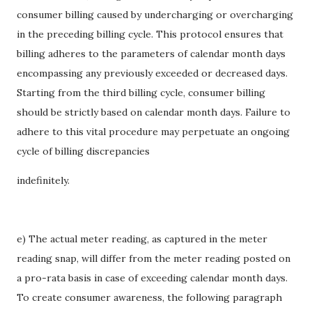
consumer billing caused by undercharging or overcharging
in the preceding billing cycle. This protocol ensures that
billing adheres to the parameters of calendar month days
encompassing any previously exceeded or decreased days.
Starting from the third billing cycle, consumer billing
should be strictly based on calendar month days. Failure to
adhere to this vital procedure may perpetuate an ongoing
cycle of billing discrepancies
indefinitely.
e) The actual meter reading, as captured in the meter
reading snap, will differ from the meter reading posted on
a pro-rata basis in case of exceeding calendar month days.
To create consumer awareness, the following paragraph