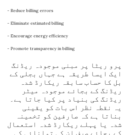
- Reduce billing errors
- Eliminate estimated billing
- Encourage energy efficiency
- Promote transparency in billing
پرو ریٹا پر مبنی موجودہ ریڈنگ 
ایک ایسا طریقہ ہے جہاں بجلی کے 
بل کا حساب سابقہ ​​ریکارڈ شدہ 
ریڈنگ کے بجائے موجودہ میٹر 
ریڈنگ کی بنیاد پر کیا جاتا ہے۔ 
یہ نقطہ نظر اس بات کو یقینی 
بناتا ہے کہ صارفین کو تخمینہ 
شدہ یا پہلے ریکارڈ شدہ استعمال 
کے بجائے صرف ان کی توانائی کی 