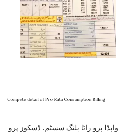
Compete detail of Pro Rata Consumption Billing
واپڈا پرو راٹا بلنگ سسٹم، ڈسکوز پرو