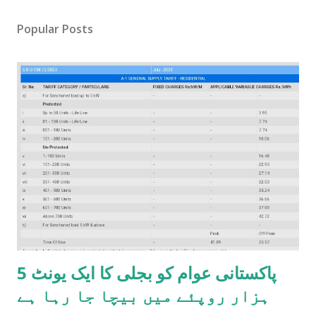
Popular Posts
پاکستانی عوام کو بجلی کا ایک یونٹ 5
ہزار روپئے میں بیچا جا رہا ہے