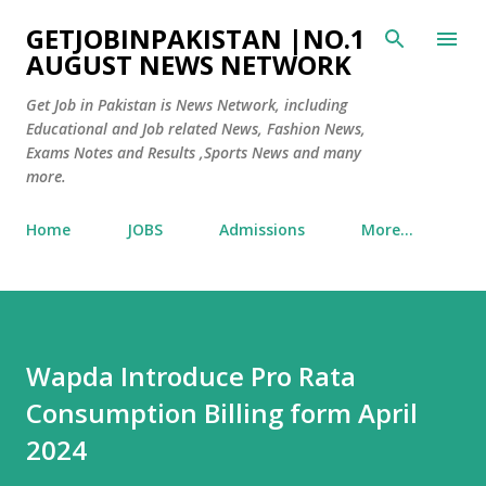
Skip to main content
GETJOBINPAKISTAN |NO.1
AUGUST NEWS NETWORK
Get Job in Pakistan is News Network, including
Educational and Job related News, Fashion News,
Exams Notes and Results ,Sports News and many
more.
Home
JOBS
Admissions
More…
Wapda Introduce Pro Rata
Consumption Billing form April
2024