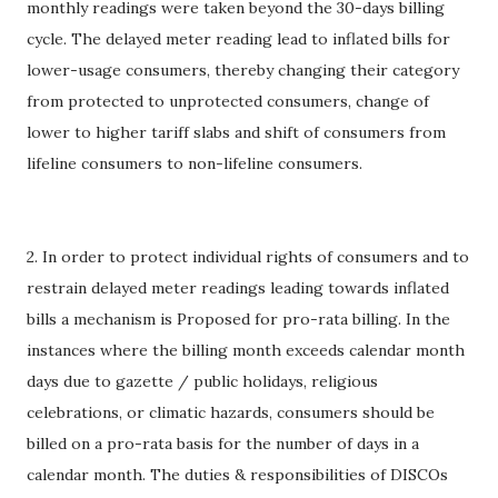
monthly readings were taken beyond the 30-days billing
cycle. The delayed meter reading lead to inflated bills for
lower-usage consumers, thereby changing their category
from protected to unprotected consumers, change of
lower to higher tariff slabs and shift of consumers from
lifeline consumers to non-lifeline consumers.
2. In order to protect individual rights of consumers and to
restrain delayed meter readings leading towards inflated
bills a mechanism is Proposed for pro-rata billing. In the
instances where the billing month exceeds calendar month
days due to gazette / public holidays, religious
celebrations, or climatic hazards, consumers should be
billed on a pro-rata basis for the number of days in a
calendar month. The duties & responsibilities of DISCOs