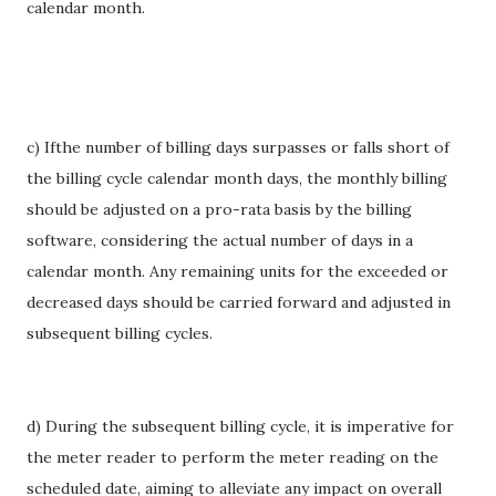
calendar month.
c) Ifthe number of billing days surpasses or falls short of
the billing cycle calendar month days, the monthly billing
should be adjusted on a pro-rata basis by the billing
software, considering the actual number of days in a
calendar month. Any remaining units for the exceeded or
decreased days should be carried forward and adjusted in
subsequent billing cycles.
d) During the subsequent billing cycle, it is imperative for
the meter reader to perform the meter reading on the
scheduled date, aiming to alleviate any impact on overall