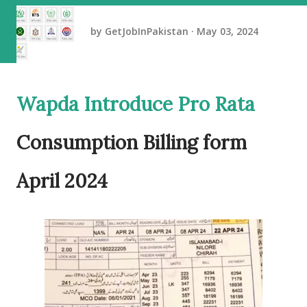
by
GetJobInPakistan
May 03, 2024
Wapda Introduce Pro Rata
Consumption Billing form
April 2024