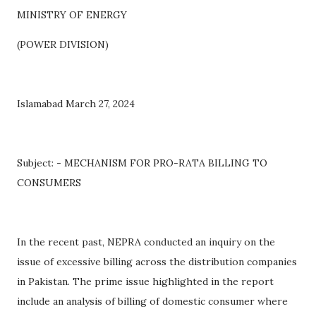
MINISTRY OF ENERGY
(POWER DIVISION)
Islamabad March 27, 2024
Subject: - MECHANISM FOR PRO-RATA BILLING TO
CONSUMERS
In the recent past, NEPRA conducted an inquiry on the
issue of excessive billing across the distribution companies
in Pakistan. The prime issue highlighted in the report
include an analysis of billing of domestic consumer where