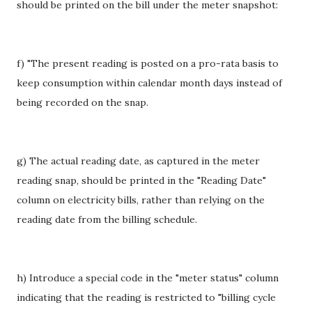
should be printed on the bill under the meter snapshot:
f) "The present reading is posted on a pro-rata basis to
keep consumption within calendar month days instead of
being recorded on the snap.
g) The actual reading date, as captured in the meter
reading snap, should be printed in the "Reading Date"
column on electricity bills, rather than relying on the
reading date from the billing schedule.
h) Introduce a special code in the "meter status" column
indicating that the reading is restricted to "billing cycle