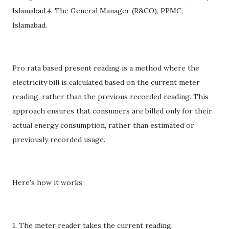
Islamabad.4. The General Manager (R&CO), PPMC,
Islamabad.
Pro rata based present reading is a method where the
electricity bill is calculated based on the current meter
reading, rather than the previous recorded reading. This
approach ensures that consumers are billed only for their
actual energy consumption, rather than estimated or
previously recorded usage.
Here's how it works:
1. The meter reader takes the current reading.