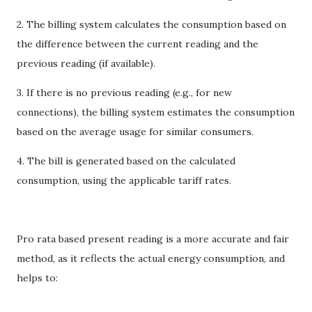
2. The billing system calculates the consumption based on
the difference between the current reading and the
previous reading (if available).
3. If there is no previous reading (e.g., for new
connections), the billing system estimates the consumption
based on the average usage for similar consumers.
4. The bill is generated based on the calculated
consumption, using the applicable tariff rates.
Pro rata based present reading is a more accurate and fair
method, as it reflects the actual energy consumption, and
helps to: