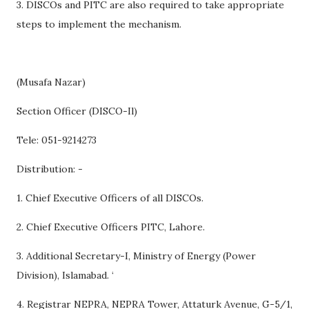
3. DISCOs and PITC are also required to take appropriate
steps to implement the mechanism.
(Musafa Nazar)
Section Officer (DISCO-Il)
Tele: 051-9214273
Distribution: -
1. Chief Executive Officers of all DISCOs.
2. Chief Executive Officers PITC, Lahore.
3. Additional Secretary-I, Ministry of Energy (Power
Division), Islamabad. ‘
4. Registrar NEPRA, NEPRA Tower, Attaturk Avenue, G-5/1,