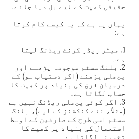
یہاں یہ ہے کہ یہ کیسے کام کرتا 
1. میٹر ریڈر کرنٹ ریڈنگ لیتا 
2. بلنگ سسٹم موجودہ پڑھنے اور 
پچھلی پڑھنے (اگر دستیاب ہو) کے 
درمیان فرق کی بنیاد پر کھپت کا 
3. اگر کوئی پچھلی ریڈنگ نہیں ہے 
(مثلاً، نئے کنکشنز کے لیے)، بلنگ 
سسٹم اسی طرح کے صارفین کے اوسط 
استعمال کی بنیاد پر کھپت کا 