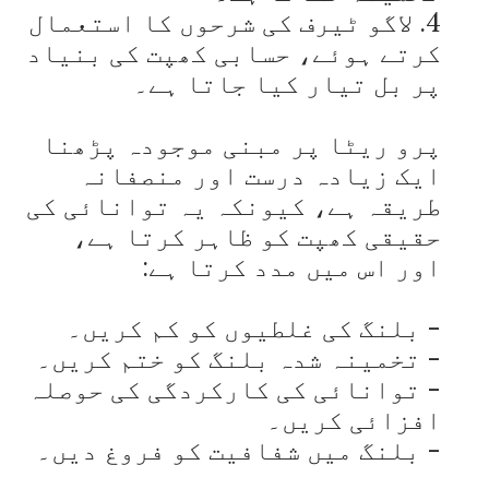
4. لاگو ٹیرف کی شرحوں کا استعمال 
کرتے ہوئے، حسابی کھپت کی بنیاد 
پرو ریٹا پر مبنی موجودہ پڑھنا 
ایک زیادہ درست اور منصفانہ 
طریقہ ہے، کیونکہ یہ توانائی کی 
حقیقی کھپت کو ظاہر کرتا ہے، 
- توانائی کی کارکردگی کی حوصلہ 
- بلنگ میں شفافیت کو فروغ دیں۔