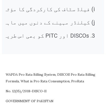
3. DISCOs اور PITC کو بھی اس طریقہ کار کو نافذ کرنے کے لیے مناسب اقدامات کرنے کی ضرورت ہے۔
WAPDA Pro Rata Billing System, DISCOS Pro Rata Billing
Formula, What is Pro Rata Consumption, ProRata
No. 12(35)/2018-DISCO-II
GOVERNMENT OF PAKISTAN