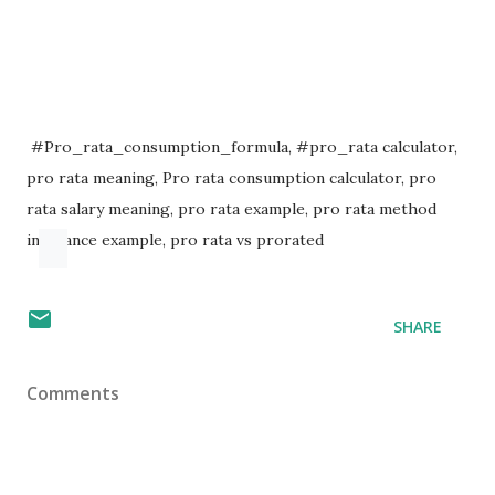
#Pro_rata_consumption_formula, #pro_rata calculator,
pro rata meaning, Pro rata consumption calculator, pro
rata salary meaning, pro rata example, pro rata method
insurance example, pro rata vs prorated
SHARE
Comments