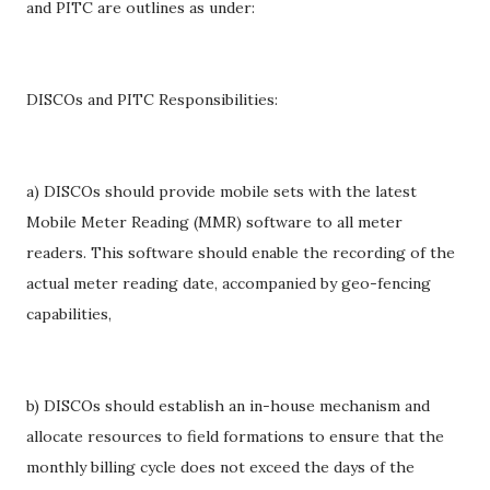
and PITC are outlines as under:
DISCOs and PITC Responsibilities:
a) DISCOs should provide mobile sets with the latest
Mobile Meter Reading (MMR) software to all meter
readers. This software should enable the recording of the
actual meter reading date, accompanied by geo-fencing
capabilities,
b) DISCOs should establish an in-house mechanism and
allocate resources to field formations to ensure that the
monthly billing cycle does not exceed the days of the