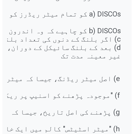
غیر معینہ مدت تک