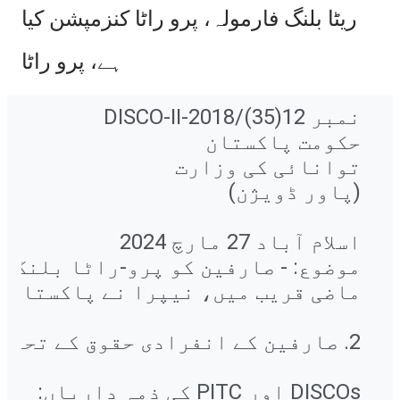
ریٹا بلنگ فارمولہ، پرو راٹا کنزمپشن کیا
ہے، پرو راٹا