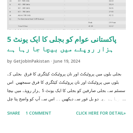
پاکستانی عوام کو بجلی کا ایک یونٹ 5
ہزار روپئے میں بیچا جا رہا ہے
by
GetJobInPakistan
June 19, 2024
بجلی بلوں میں پروٹیکٹ اور نان پروٹیکٹ کیٹگری کا فرق بجلی کے
بلوں میں پروٹیکٹ اور نان پروٹیکٹ کیٹگری کا فرق سمجھیں اس
سسٹم سے بجلی صارفین کو بجلی کا ایک یونٹ 5 ہزار روپئے میں بیچا
جا رہا ہے ۔یہ دو بل غور سے دیکھیں ۔۔ اس سے آپ کو واضح پتا چل
جاۓ گا جے آپ کو بجلی کا ایک یونٹ 5 ہزار کا بیچا جا رہا ہے جو کے
SHARE
1 COMMENT
CLICK HERE FOR DETAIL»
آپ کو اگلے 6 ماہ تک مزید تیس ھزار اضافی بل دینے پر مجبور
کر دے گا ۔ BILL NO 1 UNIT USE 200 HUNDRED Bill= 3083
BILL NO 2 UNIT USE 201 Bill 8154 200 Units Bill 3083 201