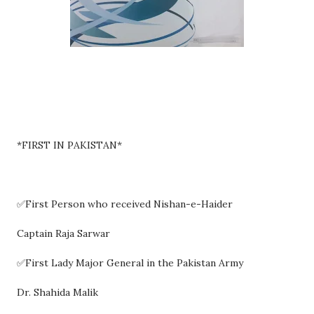
*FIRST IN PAKISTAN*
✅First Person who received Nishan-e-Haider
Captain Raja Sarwar
✅First Lady Major General in the Pakistan Army
Dr. Shahida Malik