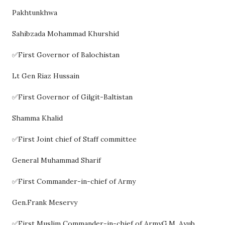
Pakhtunkhwa
Sahibzada Mohammad Khurshid
✅First Governor of Balochistan
Lt Gen Riaz Hussain
✅First Governor of Gilgit-Baltistan
Shamma Khalid
✅First Joint chief of Staff committee
General Muhammad Sharif
✅First Commander-in-chief of Army
Gen.Frank Meservy
✅First Muslim Commander-in-chief of ArmyG.M. Ayub