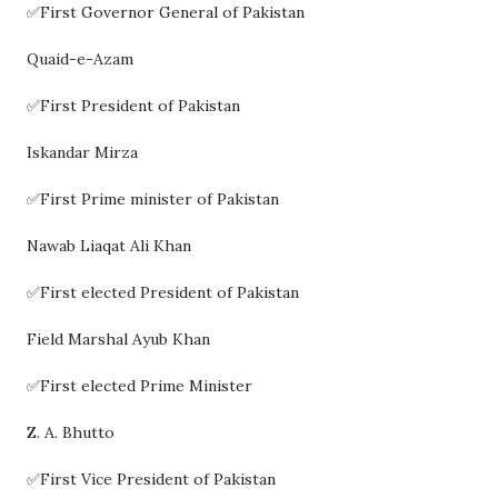
✅First Governor General of Pakistan
Quaid-e-Azam
✅First President of Pakistan
Iskandar Mirza
✅First Prime minister of Pakistan
Nawab Liaqat Ali Khan
✅First elected President of Pakistan
Field Marshal Ayub Khan
✅First elected Prime Minister
Z. A. Bhutto
✅First Vice President of Pakistan