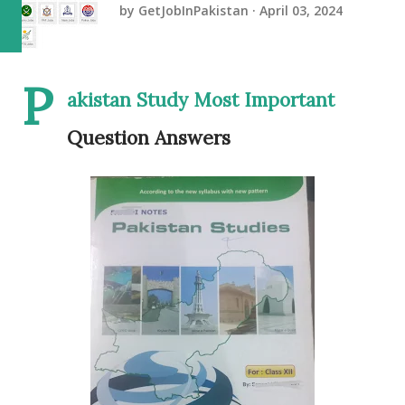
by
GetJobInPakistan
April 03, 2024
P
akistan Study Most Important
Question Answers