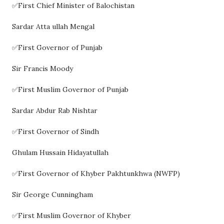
✅First Chief Minister of Balochistan
Sardar Atta ullah Mengal
✅First Governor of Punjab
Sir Francis Moody
✅First Muslim Governor of Punjab
Sardar Abdur Rab Nishtar
✅First Governor of Sindh
Ghulam Hussain Hidayatullah
✅First Governor of Khyber Pakhtunkhwa (NWFP)
Sir George Cunningham
✅First Muslim Governor of Khyber