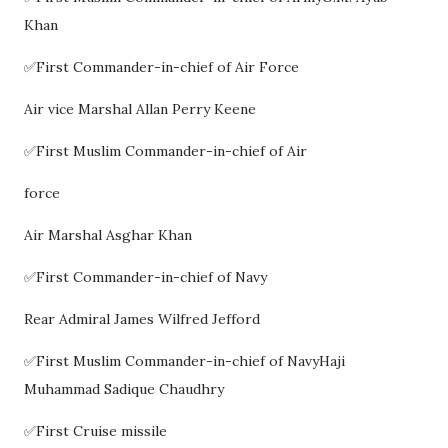
Khan
✅First Commander-in-chief of Air Force
Air vice Marshal Allan Perry Keene
✅First Muslim Commander-in-chief of Air
force
Air Marshal Asghar Khan
✅First Commander-in-chief of Navy
Rear Admiral James Wilfred Jefford
✅First Muslim Commander-in-chief of NavyHaji
Muhammad Sadique Chaudhry
✅First Cruise missile