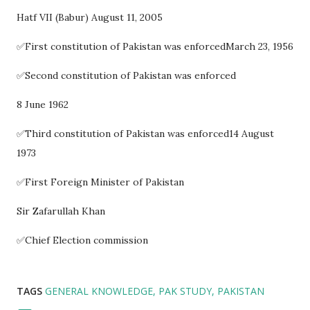
Hatf VII (Babur) August 11, 2005
✅First constitution of Pakistan was enforcedMarch 23, 1956
✅Second constitution of Pakistan was enforced
8 June 1962
✅Third constitution of Pakistan was enforced14 August
1973
✅First Foreign Minister of Pakistan
Sir Zafarullah Khan
✅Chief Election commission
TAGS
GENERAL KNOWLEDGE
PAK STUDY
PAKISTAN