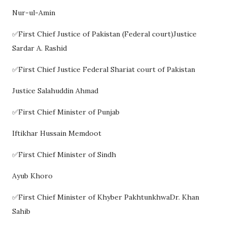
Nur-ul-Amin
✅First Chief Justice of Pakistan (Federal court)Justice
Sardar A. Rashid
✅First Chief Justice Federal Shariat court of Pakistan
Justice Salahuddin Ahmad
✅First Chief Minister of Punjab
Iftikhar Hussain Memdoot
✅First Chief Minister of Sindh
Ayub Khoro
✅First Chief Minister of Khyber PakhtunkhwaDr. Khan
Sahib