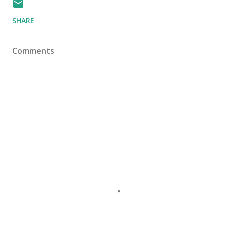
SHARE
Comments