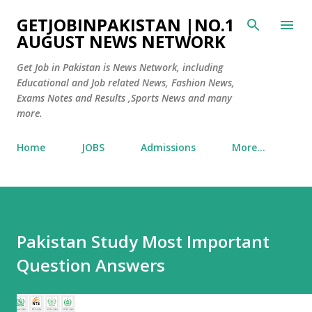
Skip to main content
GETJOBINPAKISTAN |NO.1
AUGUST NEWS NETWORK
Get Job in Pakistan is News Network, including
Educational and Job related News, Fashion News,
Exams Notes and Results ,Sports News and many
more.
Home
JOBS
Admissions
More…
Pakistan Study Most Important
Question Answers