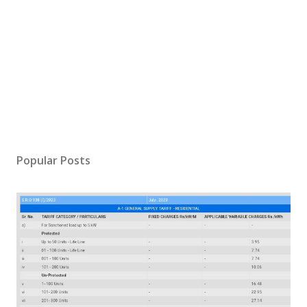
Popular Posts