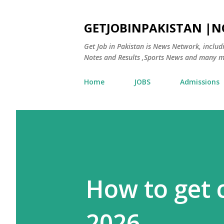
GETJOBINPAKISTAN |
Get Job in Pakistan is News Network, inclu
Notes and Results ,Sports News and many m
Home
JOBS
Admissions
How to get c
2026