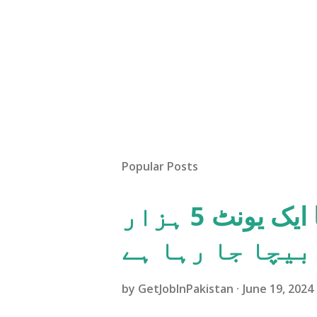
Popular Posts
پاکستانی عوام کو بجلی کا ایک یونٹ 5 ہزار
روپئے میں بیچا
by
GetJobInPakistan
June 19, 2024