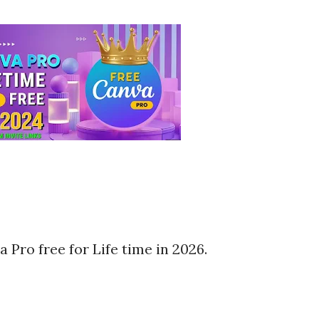
 Pro free for Life time in 2026.