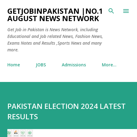
Skip to main content
GETJOBINPAKISTAN |NO.1
AUGUST NEWS NETWORK
Get Job in Pakistan is News Network, including
Educational and Job related News, Fashion News,
Exams Notes and Results ,Sports News and many
more.
Home
JOBS
Admissions
More…
PAKISTAN ELECTION 2024 LATEST
RESULTS