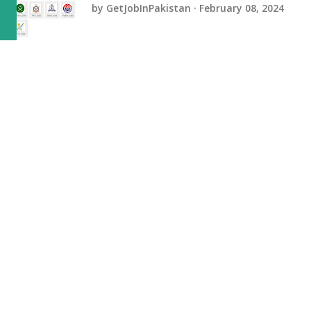
by
GetJobInPakistan
February 08, 2024