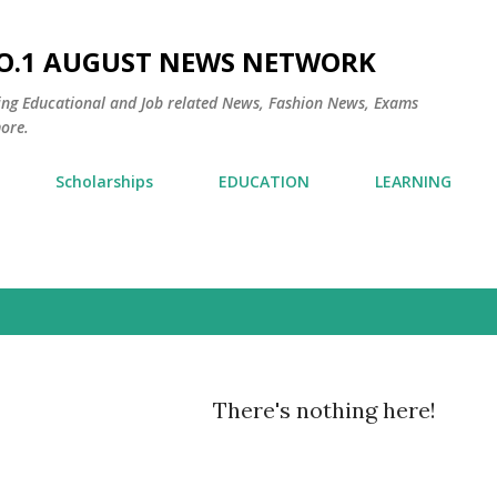
Skip to main content
NO.1 AUGUST NEWS NETWORK
ding Educational and Job related News, Fashion News, Exams
ore.
Scholarships
EDUCATION
LEARNING
There's nothing here!