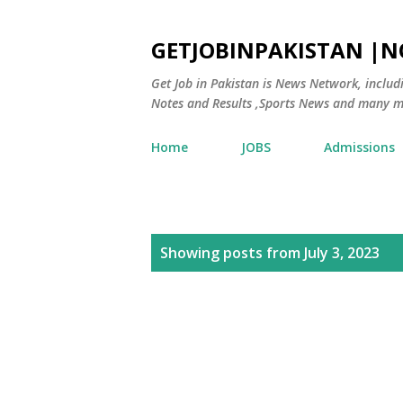
GETJOBINPAKISTAN |
Get Job in Pakistan is News Network, inclu
Notes and Results ,Sports News and many m
Home
JOBS
Admissions
P
Showing posts from July 3, 2023
o
s
t
s