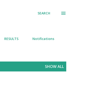
SEARCH
RESULTS
Notifications
SHOW ALL