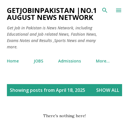
Skip to main content
GETJOBINPAKISTAN |NO.1
AUGUST NEWS NETWORK
Get Job in Pakistan is News Network, including
Educational and Job related News, Fashion News,
Exams Notes and Results ,Sports News and many
more.
Home
JOBS
Admissions
More…
P
Showing posts from April 18, 2025
SHOW ALL
o
s
t
There's nothing here!
s