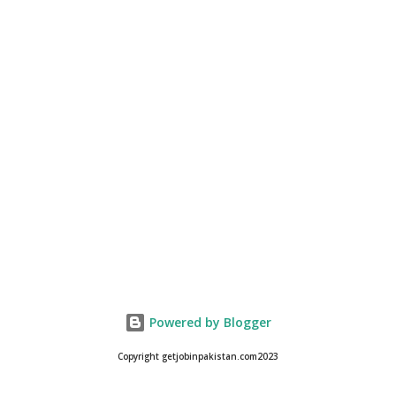
Powered by Blogger
Copyright getjobinpakistan.com2023