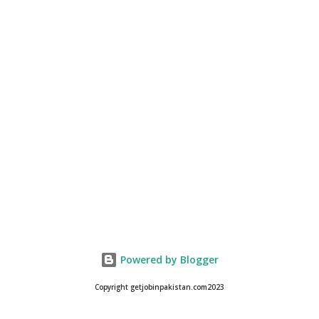
Powered by Blogger
Copyright getjobinpakistan.com2023