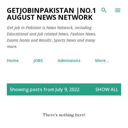
Skip to main content
GETJOBINPAKISTAN |NO.1
AUGUST NEWS NETWORK
Get Job in Pakistan is News Network, including
Educational and Job related News, Fashion News,
Exams Notes and Results ,Sports News and many
more.
Home
JOBS
Admissions
More…
P
Showing posts from July 9, 2022
SHOW ALL
o
s
t
There's nothing here!
s